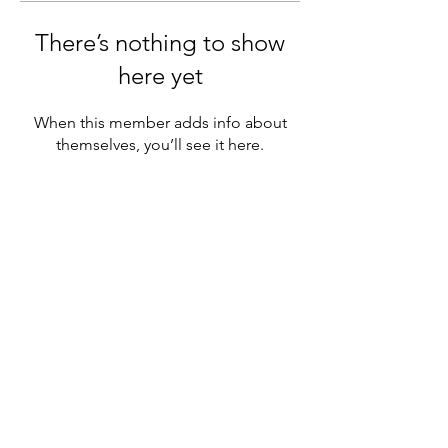
There’s nothing to show
here yet
When this member adds info about
themselves, you’ll see it here.