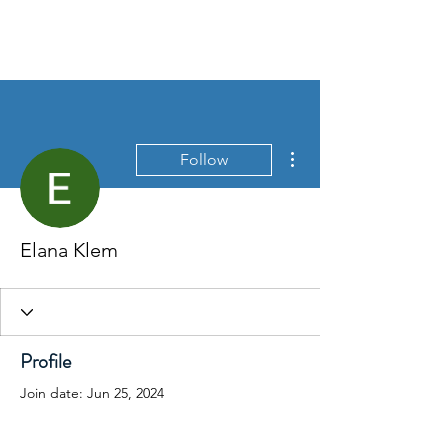
More actions
Follow
Elana Klem
Profile
Join date: Jun 25, 2024