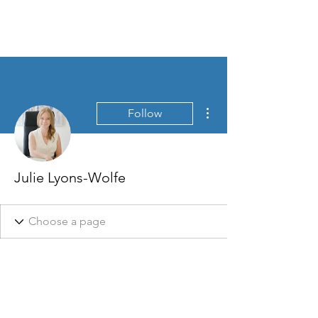
More actions
Follow
Julie Lyons-Wolfe